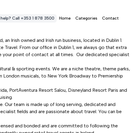
 help? Call +353 1 878 3500
Home
Categories
Contact
 an Irish owned and Irish run business, located in Dublin 1.
 Travel. From our office in Dublin 1, we always go that extra
 your point of contact at all times. Our dedicated specialist
ltural & sporting events. We are a niche theatre, theme parks,
from London musicals, to New York Broadway to Premiership
rida, PortAventura Resort Salou, Disneyland Resort Paris and
uising.
ce. Our team is made up of long serving, dedicated and
pecialist fields and are passionate about travel. You can be
licensed and bonded and are committed to following the
ently owned retail travel agents in Ireland.