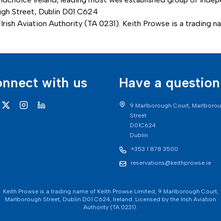
ough Street, Dublin D01 C624
Irish Aviation Authority (TA 0231). Keith Prowse is a trading 
nnect with us
Have a question
9 Marlborough Court, Marlboro
Street
D01C624
Dublin
+353 1 878 3500
reservations@keithprowse.ie
Keith Prowse is a trading name of Keith Prowse Limited, 9 Marlborough Court,
Marlborough Street, Dublin D01 C624, Ireland. Licensed by the Irish Aviation
Authority (TA 0231).