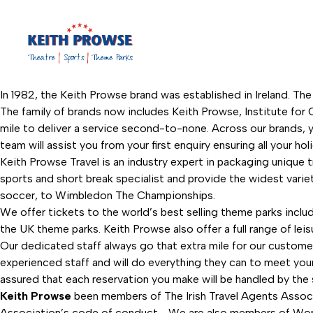
In 1982, the Keith Prowse brand was established in Ireland. The
The family of brands now includes Keith Prowse, Institute for C
mile to deliver a service second-to-none. Across our brands, y
team will assist you from your first enquiry ensuring all your ho
Keith Prowse Travel is an industry expert in packaging unique 
sports and short break specialist and provide the widest vari
soccer, to Wimbledon The Championships.
We offer tickets to the world’s best selling theme parks inclu
the UK theme parks. Keith Prowse also offer a full range of leis
Our dedicated staff always go that extra mile for our custome
experienced staff and will do everything they can to meet your t
assured that each reservation you make will be handled by the s
Keith Prowse
been members of The Irish Travel Agents Associ
Association’s code of conduct. We are also members of Worldch