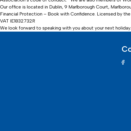
Our office is located in Dublin, 9 Marlborough Court, Marlbor
Financial Protection – Book with Confidence. Licensed by the 
VAT IE1832732R
We look forward to speaking with you about your next holiday.
Co