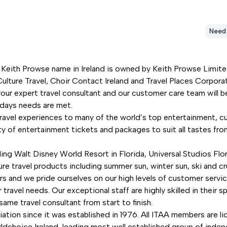
Need
 Keith Prowse name in Ireland is owned by Keith Prowse Limited,
ulture Travel, Choir Contact Ireland and Travel Places Corporate
our expert travel consultant and our customer care team will be
lidays needs are met.
travel experiences to many of the world’s top entertainment, cu
ety of entertainment tickets and packages to suit all tastes 
ding Walt Disney World Resort in Florida, Universal Studios Flo
ure travel products including summer sun, winter sun, ski and cr
rs and we pride ourselves on our high levels of customer servi
ravel needs. Our exceptional staff are highly skilled in their s
ame travel consultant from start to finish.
ation since it was established in 1976. All ITAA members are 
oice Ireland, leading most well established group of independ