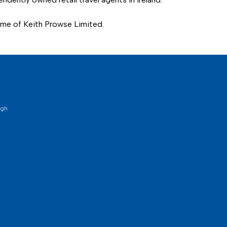
name of Keith Prowse Limited.
ugh