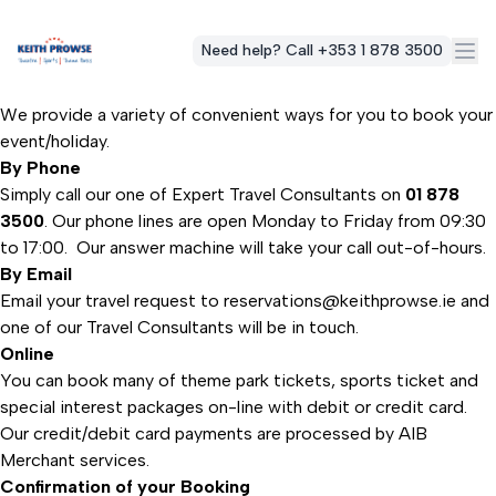
Need help? Call +353 1 878 3500
We provide a variety of convenient ways for you to book your
event/holiday.
By Phone
Simply call our one of Expert Travel Consultants on
01 878
3500
. Our phone lines are open Monday to Friday from 09:30
to 17:00. Our answer machine will take your call out-of-hours.
By Email
Email your travel request to
reservations@keithprowse.ie
and
one of our Travel Consultants will be in touch.
Online
You can book many of theme park tickets, sports ticket and
special interest packages on-line with debit or credit card.
Our credit/debit card payments are processed by AIB
Merchant services.
Confirmation of your Booking