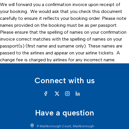
We will forward you a confirmation invoice upon receipt of
your booking. We would ask that you check this document
carefully to ensure it reflects your booking order. Please note
names provided on the booking must be as per passport.
Please ensure that the spelling of names on your confirmation
invoice correct matches with the spelling of names on your
passport(s) (first name and surname only). These names are
passed to the airlines and appear on your airline tickets. A
change fee is charged by airlines for any incorrect name.
Connect with us
Have a question
9 Marlborough Court, Marlborough