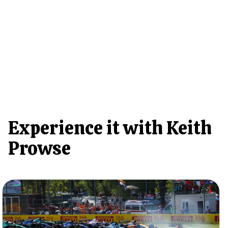
Experience it with Keith
Prowse