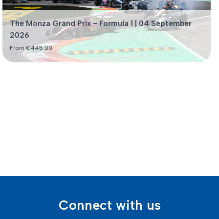
The Monza Grand Prix - Formula 1 | 04 September
2026
From
€
445.00
Connect with us