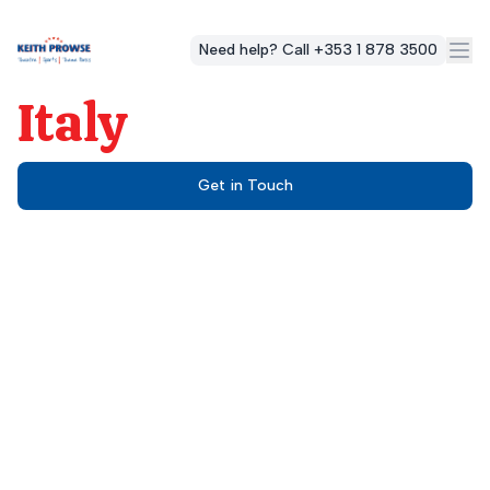
Need help? Call +353 1 878 3500
Italy
Get in Touch