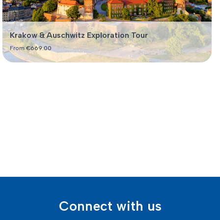
Krakow & Auschwitz Exploration Tour
From
€
669.00
Connect with us