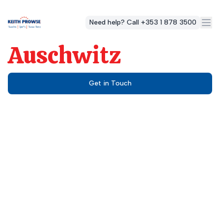
Need help? Call +353 1 878 3500
Auschwitz
Get in Touch