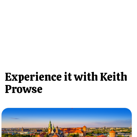
Experience it with Keith
Prowse