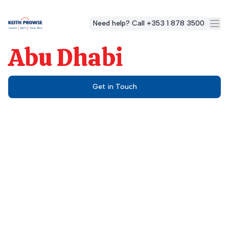
Need help? Call +353 1 878 3500
Abu Dhabi
Get in Touch