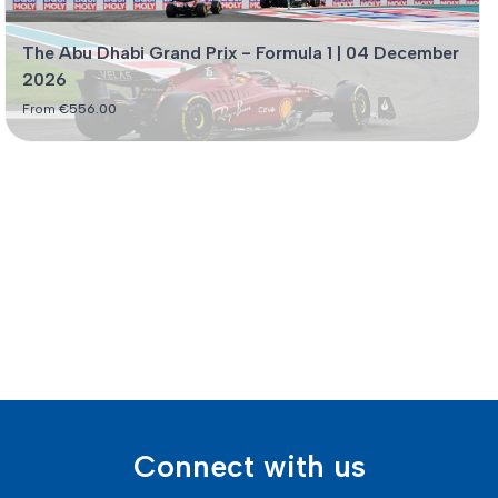
The Abu Dhabi Grand Prix - Formula 1 | 04 December
2026
From
€
556.00
Connect with us