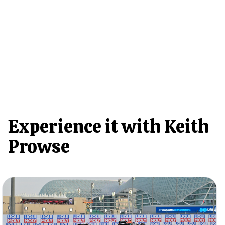
Experience it with Keith
Prowse